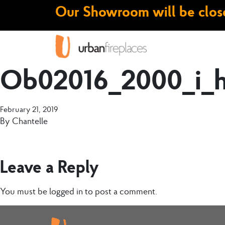
Our Showroom will be close
Ob02016_2000_i_
February 21, 2019
By
Chantelle
Leave a Reply
You must be
logged in
to post a comment.