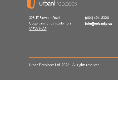
328-17 Fawcett Road
(604) 424-8300
Coquitlam, British Columbia
info@urbanfp.ca
VIEW MAP
Urban Fireplaces Ltd. 2026 - All rights reserved