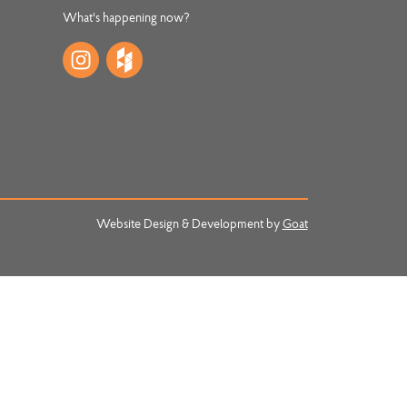
What's happening now?
Website Design & Development by
Goat