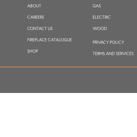
ABOUT
GAS
CAREERS
ELECTRIC
CONTACT US
WOOD
FIREPLACE CATALOGUE
PRIVACY POLICY
SHOP
TERMS AND SERVICES