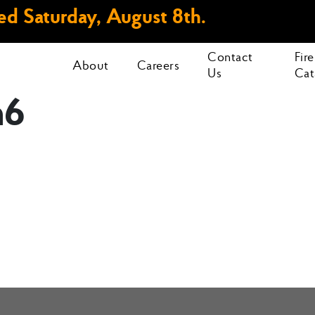
d Saturday, August 8th.
Contact
Fir
About
Careers
Us
Cat
h6