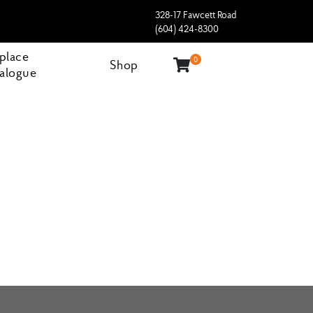
328-17 Fawcett Road
(604) 424-8300
eplace
0
Shop
alogue