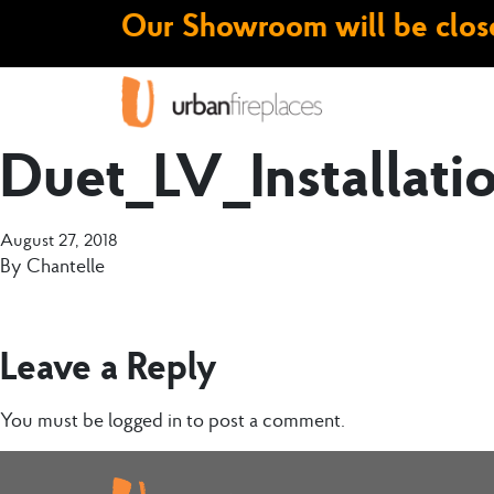
Our Showroom will be close
Duet_LV_Installat
August 27, 2018
By
Chantelle
Leave a Reply
You must be
logged in
to post a comment.