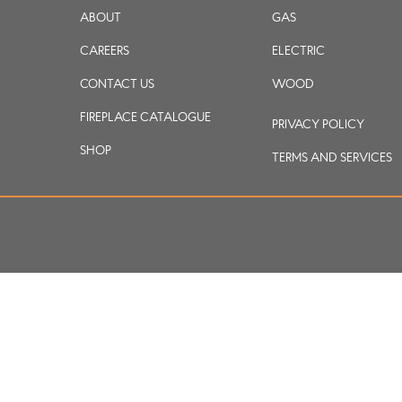
ABOUT
GAS
CAREERS
ELECTRIC
CONTACT US
WOOD
FIREPLACE CATALOGUE
PRIVACY POLICY
SHOP
TERMS AND SERVICES