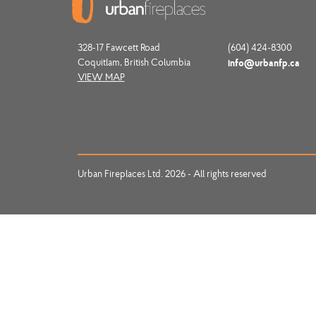
328-17 Fawcett Road
(604) 424-8300
Coquitlam, British Columbia
info@urbanfp.ca
VIEW MAP
Urban Fireplaces Ltd. 2026 - All rights reserved