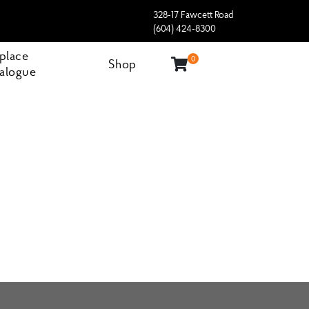
328-17 Fawcett Road
(604) 424-8300
eplace
0
Shop
alogue