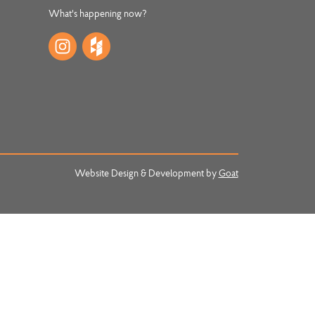
What's happening now?
Website Design & Development by
Goat