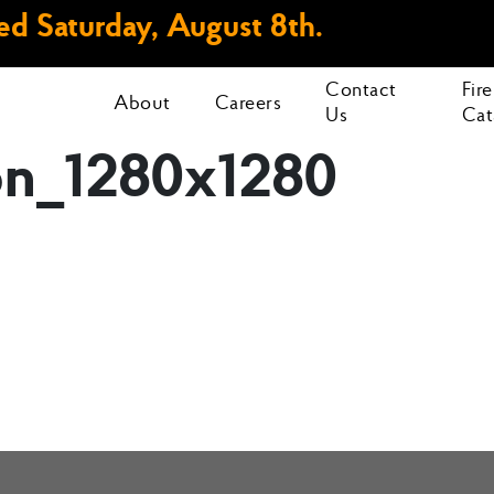
d Saturday, August 8th.
Contact
Fir
About
Careers
Us
Cat
ion_1280x1280