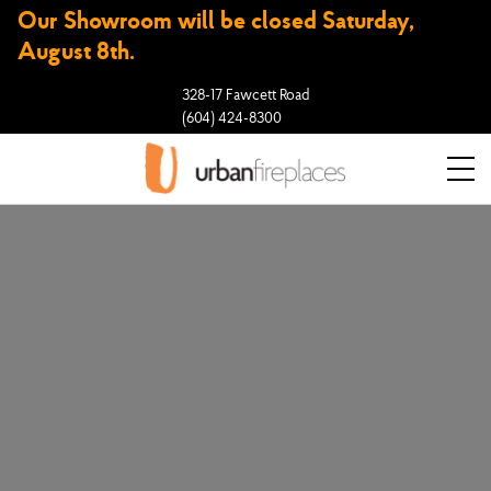
Our Showroom will be closed Saturday,
August 8th.
328-17 Fawcett Road
(604) 424-8300