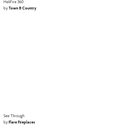
HeliFire 360
Town & Country
by
See Through
Flare Fireplaces
by