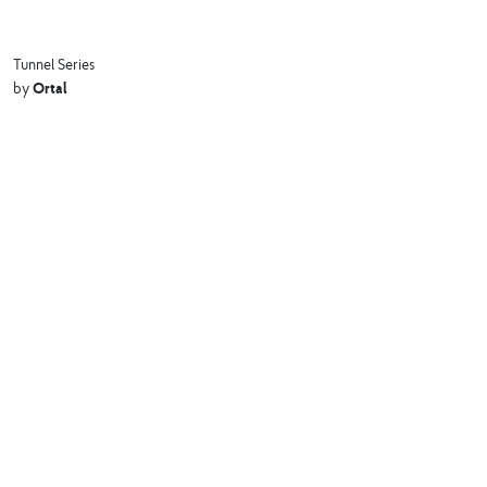
Tunnel Series
Ortal
by