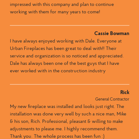
impressed with this company and plan to continue
working with them for many years to come!
Cassie Bowman
I have always enjoyed working with Dale​.​​ Everyone at
Urban Fireplaces​ has been great to deal with​​!! ​Their
service and organization is so noticed and appreciated​. ​
Dale has always been one of the best guys that I have
ever worked with in the construction industry
Rick
General Contractor
My new fireplace was installed and looks just right. The
installation was done very well by such a nice man, Mike
& his son, Rich. Professional, pleasant & willing to make
adjustments to please me. I highly recommend them.
Thank you. The whole process has been fun :)