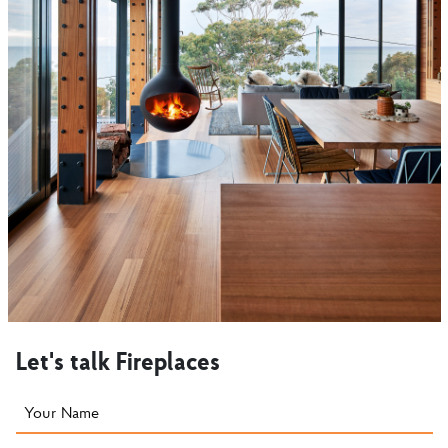
Let's talk Fireplaces