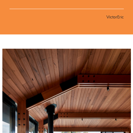
VictorEric