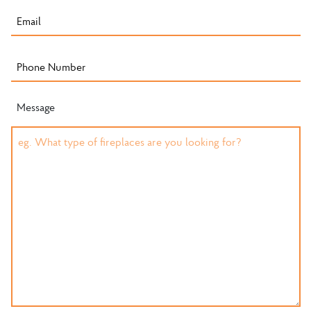
Message