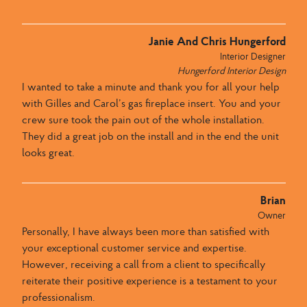
Janie And Chris Hungerford
Interior Designer
Hungerford Interior Design
I wanted to take a minute and thank you for all your help
with Gilles and Carol’s gas fireplace insert. You and your
crew sure took the pain out of the whole installation.
They did a great job on the install and in the end the unit
looks great.
Brian
Owner
Personally, I have always been more than satisfied with
your exceptional customer service and expertise.
However, receiving a call from a client to specifically
reiterate their positive experience is a testament to your
professionalism.