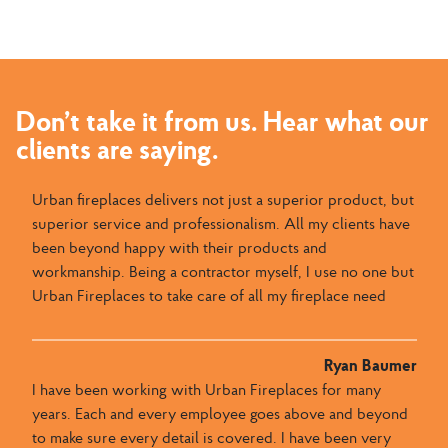
Don’t take it from us. Hear what our
clients are saying.
Urban fireplaces delivers not just a superior product, but
superior service and professionalism. All my clients have
been beyond happy with their products and
workmanship. Being a contractor myself, I use no one but
Urban Fireplaces to take care of all my fireplace need
Ryan Baumer
I have been working with Urban Fireplaces for many
years. Each and every employee goes above and beyond
to make sure every detail is covered. I have been very