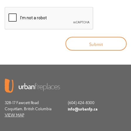
328-17 Fawcett Road
(604) 424-8300
Coquitlam, British Columbia
info@urbanfp.ca
VIEW MAP