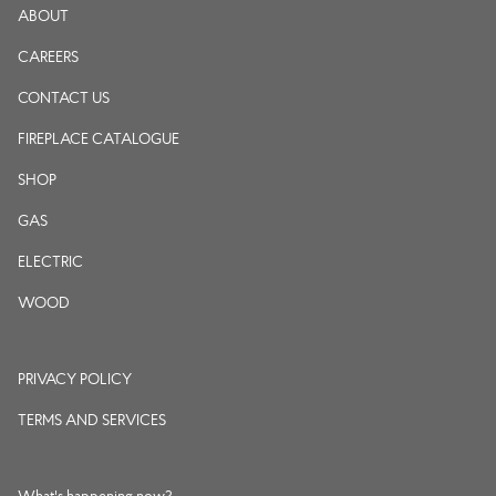
ABOUT
CAREERS
CONTACT US
FIREPLACE CATALOGUE
SHOP
GAS
ELECTRIC
WOOD
PRIVACY POLICY
TERMS AND SERVICES