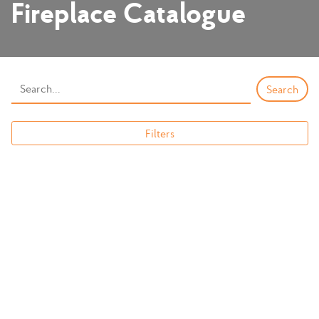
Fireplace Catalogue
Filters