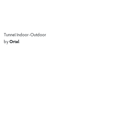
Tunnel Indoor-Outdoor
Ortal
by