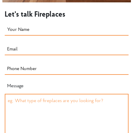
Let's talk Fireplaces
Message