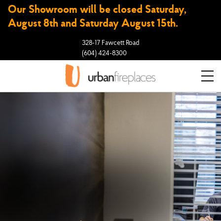
Our Showroom will be closed Saturday,
August 8th and Saturday August 15th.
328-17 Fawcett Road
(604) 424-8300