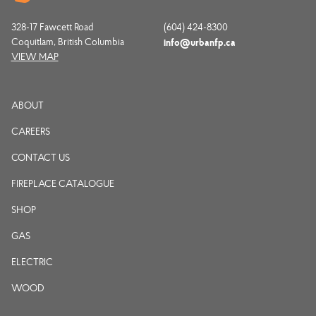
328-17 Fawcett Road
(604) 424-8300
Coquitlam, British Columbia
info@urbanfp.ca
VIEW MAP
ABOUT
CAREERS
CONTACT US
FIREPLACE CATALOGUE
SHOP
GAS
ELECTRIC
WOOD