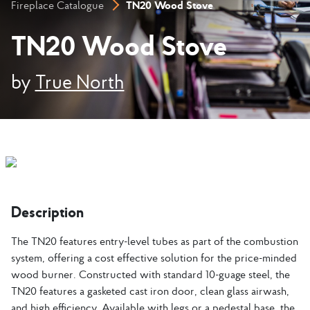
TN20 Wood Stove
Fireplace Catalogue
TN20 Wood Stove
by
True North
Description
The TN20 features entry-level tubes as part of the combustion
system, offering a cost effective solution for the price-minded
wood burner. Constructed with standard 10-guage steel, the
TN20 features a gasketed cast iron door, clean glass airwash,
and high efficiency. Available with legs or a pedestal base, the