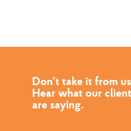
Don’t take it from us
Hear what our clien
are saying.