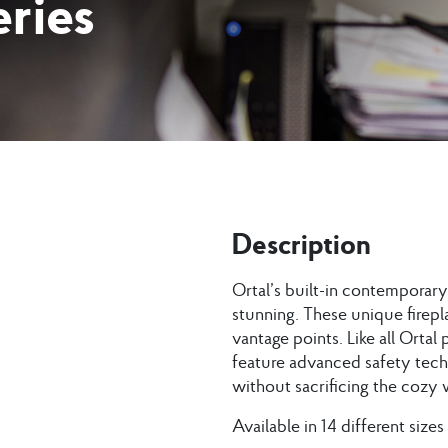
ries
Description
Ortal’s built-in contemporary 
stunning. These unique firepl
vantage points. Like all Ortal
feature advanced safety tech
without sacrificing the cozy w
Available in 14 different sizes