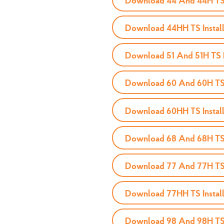
Download 44 And 44H TS I
Download 44HH TS Install
Download 51 And 51H TS I
Download 60 And 60H TS I
Download 60HH TS Install
Download 68 And 68H TS I
Download 77 And 77H TS I
Download 77HH TS Install
Download 98 And 98H TS I