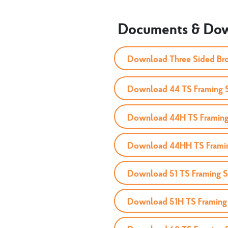
Documents & Do
Download Three Sided Br
Download 44 TS Framing 
Download 44H TS Framing
Download 44HH TS Frami
Download 51 TS Framing 
Download 51H TS Framing