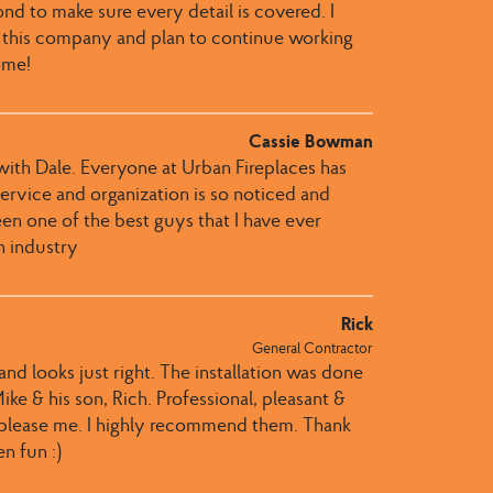
 to make sure every detail is covered. I
 this company and plan to continue working
ome!
Cassie Bowman
th Dale​.​​ Everyone at Urban Fireplaces​ has
r service and organization is so noticed and
een one of the best guys that I have ever
n industry
Rick
General Contractor
nd looks just right. The installation was done
ke & his son, Rich. Professional, pleasant &
 please me. I highly recommend them. Thank
n fun :)