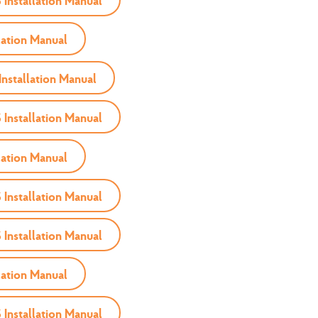
nstallation Manual
ation Manual
nstallation Manual
nstallation Manual
ation Manual
nstallation Manual
nstallation Manual
ation Manual
nstallation Manual