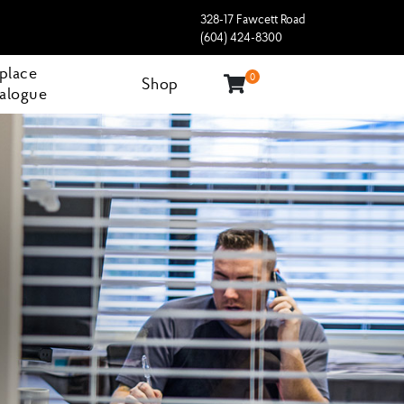
328-17 Fawcett Road
(604) 424-8300
eplace
0
Shop
alogue