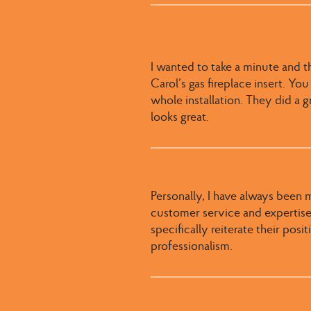
I wanted to take a minute and t
Carol’s gas fireplace insert. Yo
whole installation. They did a gr
looks great.
Personally, I have always been 
customer service and expertise.
specifically reiterate their pos
professionalism.