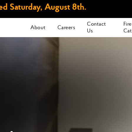
d Saturday, August 8th.
Contact
Fir
About
Careers
Us
Cat