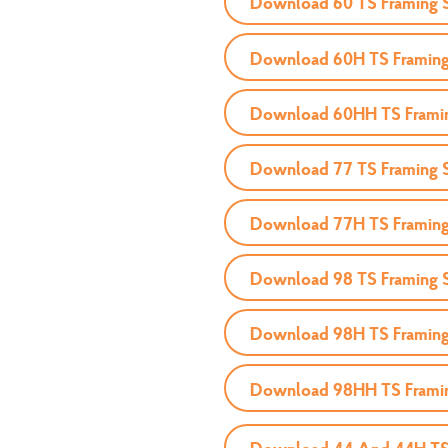
Download 60 TS Framing 
Download 60H TS Framing
Download 60HH TS Frami
Download 77 TS Framing 
Download 77H TS Framing
Download 98 TS Framing 
Download 98H TS Framing
Download 98HH TS Frami