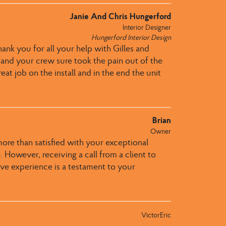
Janie And Chris Hungerford
Interior Designer
Hungerford Interior Design
hank you for all your help with Gilles and
u and your crew sure took the pain out of the
eat job on the install and in the end the unit
Brian
Owner
more than satisfied with your exceptional
 However, receiving a call from a client to
itive experience is a testament to your
VictorEric