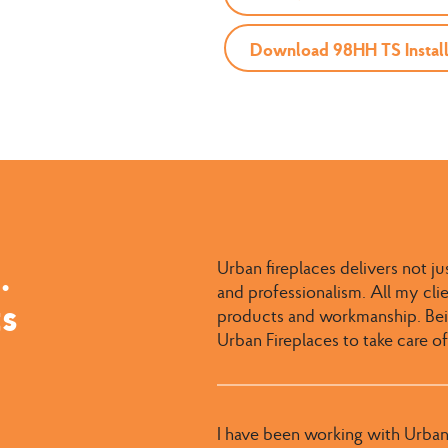
Download 98HH TS Install
.
Urban fireplaces delivers not ju
and professionalism. All my cl
ts
products and workmanship. Bein
Urban Fireplaces to take care of
I have been working with Urban