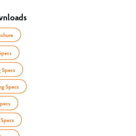
wnloads
ochure
Specs
 Specs
ng Specs
Specs
 Specs