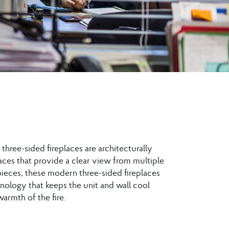
three-sided fireplaces are architecturally
aces that provide a clear view from multiple
 pieces, these modern three-sided fireplaces
nology that keeps the unit and wall cool
armth of the fire.