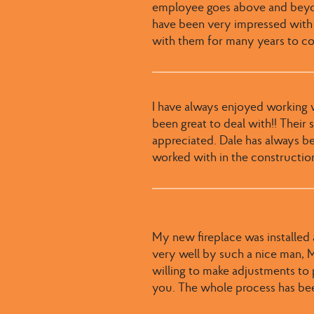
employee goes above and beyond
have been very impressed with
with them for many years to c
I have always enjoyed working wi
been great to deal with​​!! ​Thei
appreciated​. ​Dale has always b
worked with in the constructio
My new fireplace was installed a
very well by such a nice man, Mi
willing to make adjustments to
you. The whole process has bee