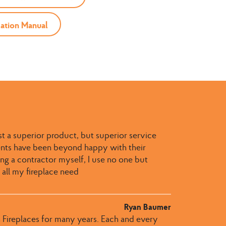
ation Manual
st a superior product, but superior service
ients have been beyond happy with their
g a contractor myself, I use no one but
 all my fireplace need
Ryan Baumer
 Fireplaces for many years. Each and every