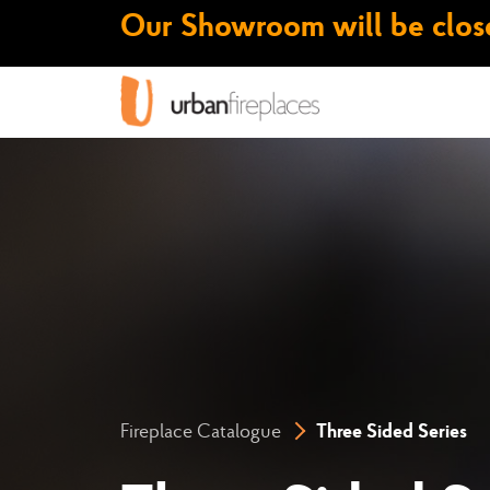
Our Showroom will be close
Fireplace Catalogue
Three Sided Series