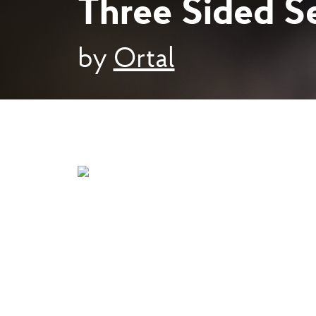
Three Sided Se
by
Ortal