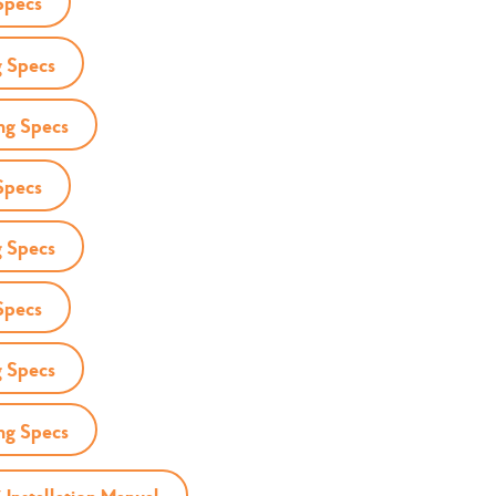
Specs
 Specs
ng Specs
Specs
 Specs
Specs
 Specs
ng Specs