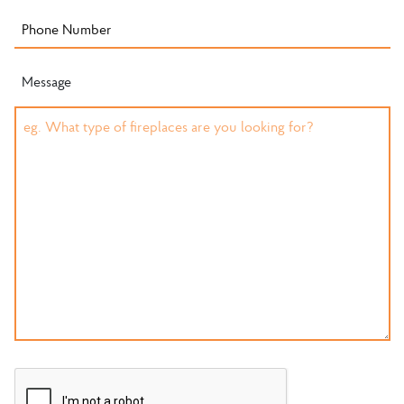
Message