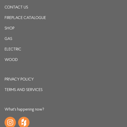
CONTACT US
FIREPLACE CATALOGUE
SHOP
GAS
ELECTRIC
WOOD
PRIVACY POLICY
TERMS AND SERVICES
What's happening now?