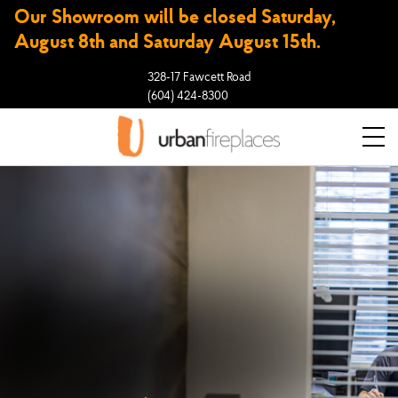
Our Showroom will be closed Saturday,
August 8th and Saturday August 15th.
328-17 Fawcett Road
(604) 424-8300