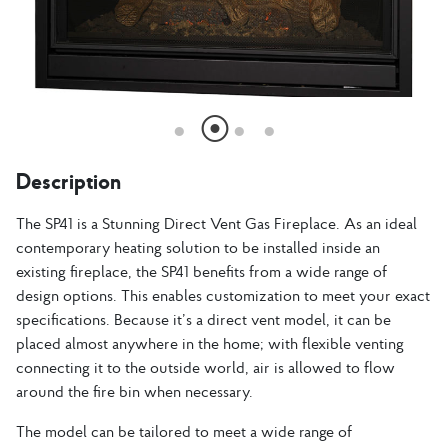
Description
The SP41 is a Stunning Direct Vent Gas Fireplace. As an ideal
contemporary heating solution to be installed inside an
existing fireplace, the SP41 benefits from a wide range of
design options. This enables customization to meet your exact
specifications. Because it’s a direct vent model, it can be
placed almost anywhere in the home; with flexible venting
connecting it to the outside world, air is allowed to flow
around the fire bin when necessary.
The model can be tailored to meet a wide range of