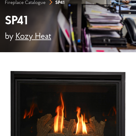
SP41
Fireplace Catalogue
SP41
by
Kozy Heat