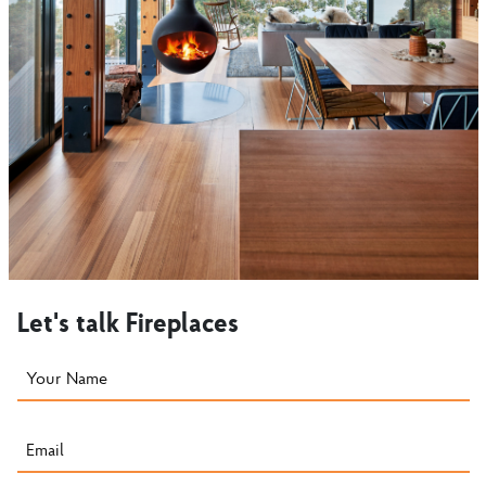
Let's talk Fireplaces