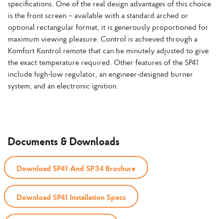
specifications. One of the real design advantages of this choice
is the front screen – available with a standard arched or
optional rectangular format, it is generously proportioned for
maximum viewing pleasure. Control is achieved through a
Komfort Kontrol remote that can be minutely adjusted to give
the exact temperature required. Other features of the SP41
include high-low regulator, an engineer-designed burner
system, and an electronic ignition.
Documents & Downloads
Download SP41 And SP34 Brochure
Download SP41 Installation Specs