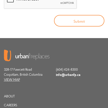
328-17 Fawcett Road
(604) 424-8300
Coquitlam, British Columbia
info@urbanfp.ca
VIEW MAP
ABOUT
CAREERS