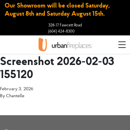
Our Showroom will be closed Saturday,
August 8th and Saturday August 15th.
328-17 Fawcett Road
(604) 424-8300
Screenshot 2026-02-03
155120
February 3, 2026
By
Chantelle