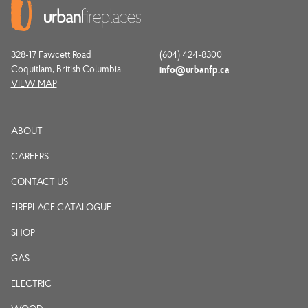
328-17 Fawcett Road
(604) 424-8300
Coquitlam, British Columbia
info@urbanfp.ca
VIEW MAP
ABOUT
CAREERS
CONTACT US
FIREPLACE CATALOGUE
SHOP
GAS
ELECTRIC