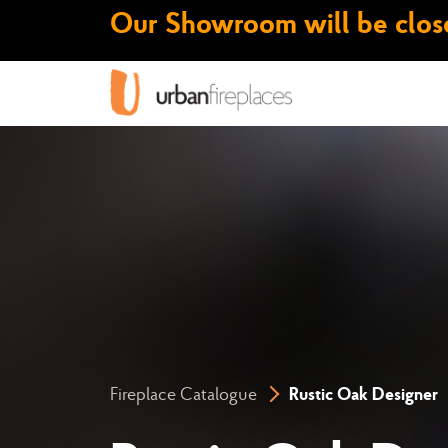
Our Showroom will be close
Fireplace Catalogue
Rustic Oak Designer