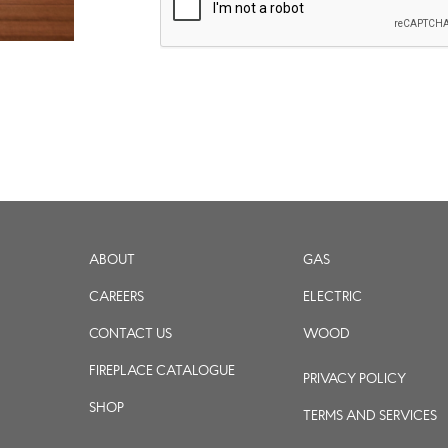
ABOUT
GAS
CAREERS
ELECTRIC
CONTACT US
WOOD
FIREPLACE CATALOGUE
PRIVACY POLICY
SHOP
TERMS AND SERVICES