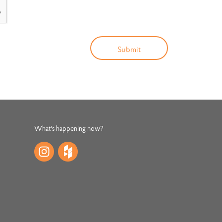
What's happening now?