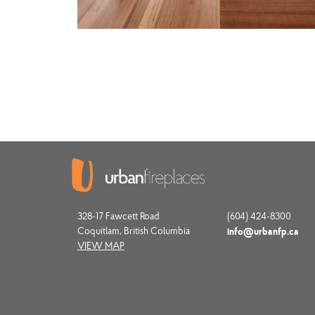
328-17 Fawcett Road
(604) 424-8300
Coquitlam, British Columbia
info@urbanfp.ca
VIEW MAP