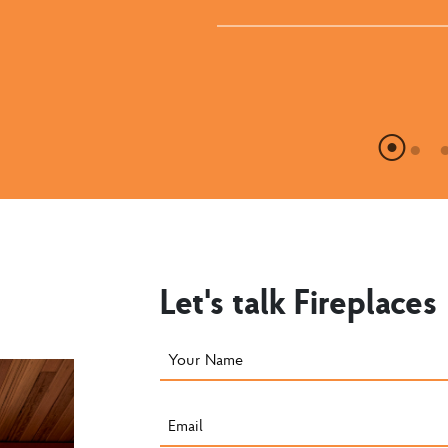
Let's talk Fireplaces