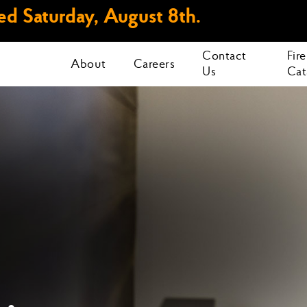
d Saturday, August 8th.
Contact
Fir
About
Careers
Us
Cat