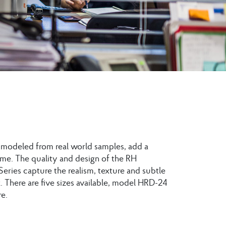
, modeled from real world samples, add a
me. The quality and design of the RH
Series capture the realism, texture and subtle
 There are five sizes available, model HRD-24
e.