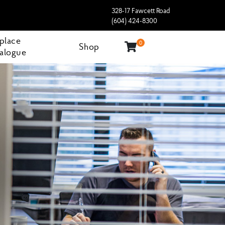
328-17 Fawcett Road
(604) 424-8300
eplace
0
Shop
alogue