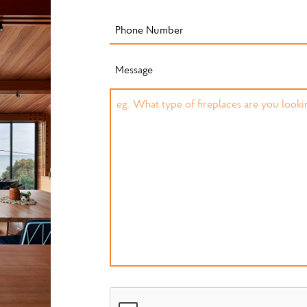
Message