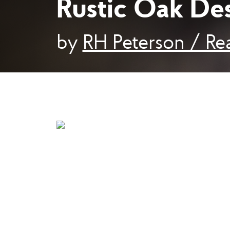
Rustic Oak De
by
RH Peterson / Rea