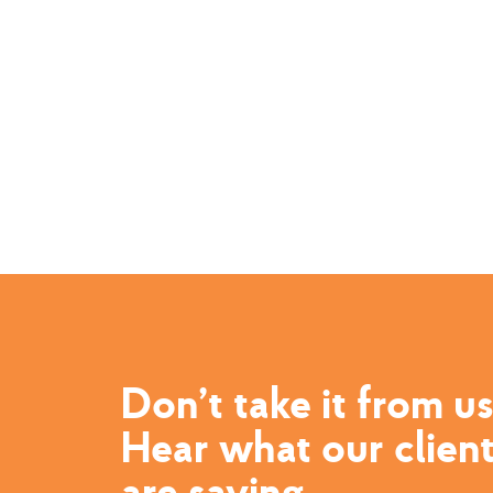
Don’t take it from us
Hear what our clien
are saying.