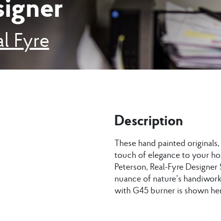
signer
l Fyre
Description
These hand painted originals
touch of elegance to your ho
Peterson, Real-Fyre Designer 
nuance of nature’s handiwork.
with G45 burner is shown her