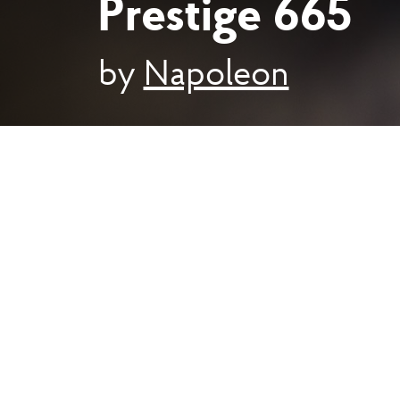
Prestige 665
by
Napoleon