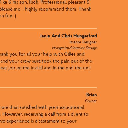
ke & his son, Rich. Professional, pleasant &
 please me. I highly recommend them. Thank
n fun :)
Janie And Chris Hungerford
Interior Designer
Hungerford Interior Design
hank you for all your help with Gilles and
u and your crew sure took the pain out of the
eat job on the install and in the end the unit
Brian
Owner
more than satisfied with your exceptional
 However, receiving a call from a client to
itive experience is a testament to your