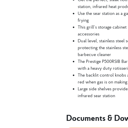
station, infrared heat pro
Use the sear station as a g
frying
This grill’s storage cabine
accessories
Dual level, stainless steel
protecting the stainless s
barbecue cleaner
The Prestige P500RSIB Bar
with a heavy duty rotisseri
The backlit control knobs 
red when gas is on making i
Large side shelves provide
infrared sear station
Documents & Do