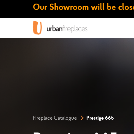
Our Showroom will be close
Fireplace Catalogue
Prestige 665