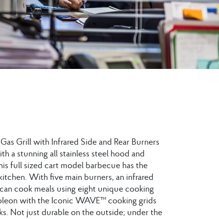
as Grill with Infrared Side and Rear Burners
with a stunning all stainless steel hood and
this full sized cart model barbecue has the
 kitchen. With five main burners, an infrared
ll can cook meals using eight unique cooking
apoleon with the Iconic WAVE™ cooking grids
ks. Not just durable on the outside; under the