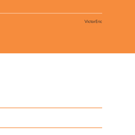
VictorEric