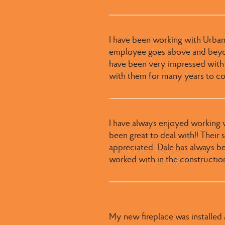
I have been working with Urban
employee goes above and beyond
have been very impressed with
with them for many years to c
I have always enjoyed working wi
been great to deal with​​!! ​Thei
appreciated​. ​Dale has always b
worked with in the constructio
My new fireplace was installed a