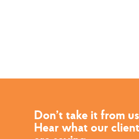
Don’t take it from us
Hear what our clien