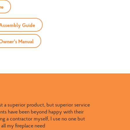
re
 Assembly Guide
 Owner's Manual
st a superior product, but superior service
ients have been beyond happy with their
g a contractor myself, I use no one but
 all my fireplace need