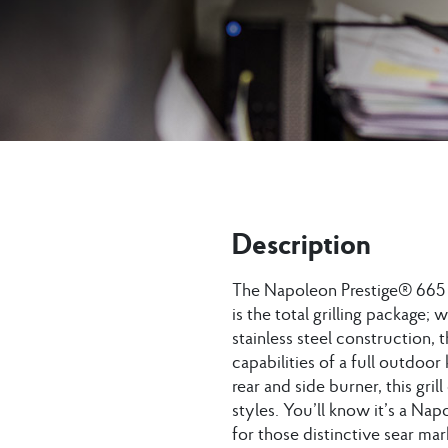
Description
The Napoleon Prestige® 665 G
is the total grilling package; 
stainless steel construction, 
capabilities of a full outdoor
rear and side burner, this gri
styles. You’ll know it’s a N
for those distinctive sear mar