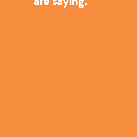
are saying.