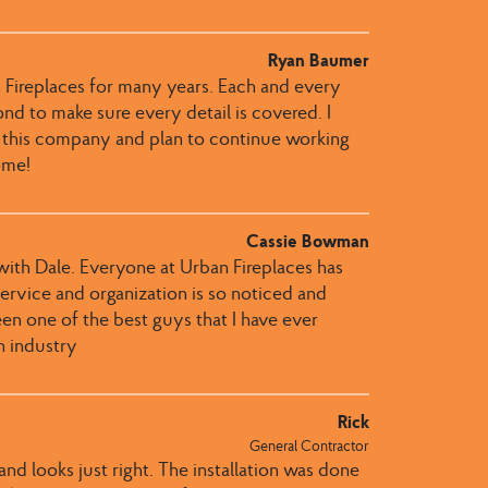
Ryan Baumer
 Fireplaces for many years. Each and every
 to make sure every detail is covered. I
 this company and plan to continue working
ome!
Cassie Bowman
th Dale​.​​ Everyone at Urban Fireplaces​ has
r service and organization is so noticed and
een one of the best guys that I have ever
n industry
Rick
General Contractor
nd looks just right. The installation was done