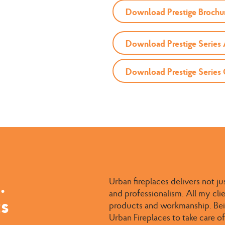
Download Prestige Brochu
Download Prestige Series
Download Prestige Series
.
Urban fireplaces delivers not ju
and professionalism. All my cl
ts
products and workmanship. Bein
Urban Fireplaces to take care of