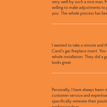
very well by such a nice man, Mi
willing to make adjustments to
you. The whole process has bee
I wanted to take a minute and t
Carol’s gas fireplace insert. Yo
whole installation. They did a gr
looks great.
Personally, I have always been 
customer service and expertise.
specifically reiterate their pos
professionalism.