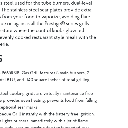
ess steel used for the tube burners, dual-level
 The stainless steel sear plates provide extra
s from your food to vaporize, avoiding flare-
 on again as all the Prestige® series grills
ature where the control knobs glow red
evenly cooked restuarant style meals with the
erie.
S
ge P665RSIB Gas Grill features 5 main burners, 2
tal BTU, and 1140 square inches of total grilling
steel cooking grids are virtually maintenance free
 provides even heating, prevents food from falling
eptional sear marks
becue Grill instantly with the battery free ignition.
em lights burners immediately with a jet of flame
e style, sear on steaks using the integrated sear