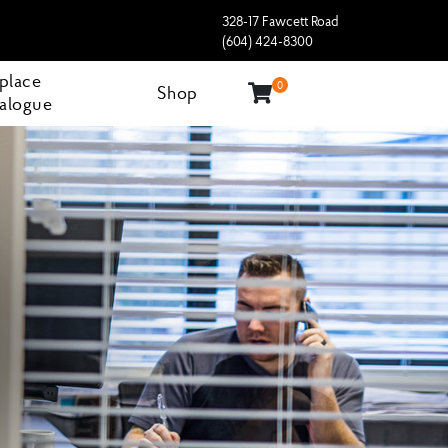
328-17 Fawcett Road
(604) 424-8300
eplace
0
Shop
alogue