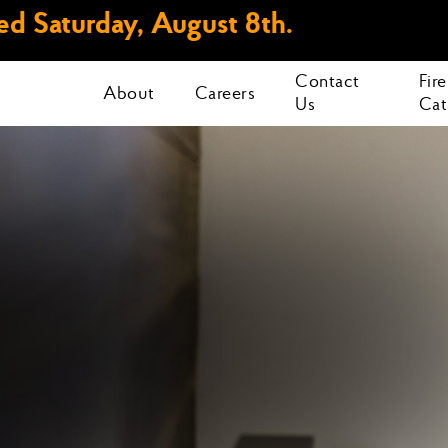
d Saturday, August 8th.
Contact
Fir
About
Careers
Us
Cat