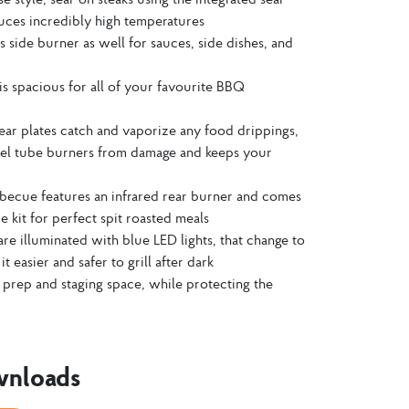
duces incredibly high temperatures
as side burner as well for sauces, side dishes, and
t is spacious for all of your favourite BBQ
 sear plates catch and vaporize any food drippings,
teel tube burners from damage and keeps your
becue features an infrared rear burner and comes
e kit for perfect spit roasted meals
are illuminated with blue LED lights, that change to
t easier and safer to grill after dark
 prep and staging space, while protecting the
wnloads