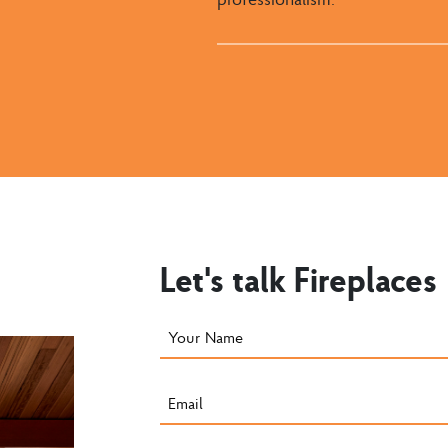
Let's talk Fireplaces