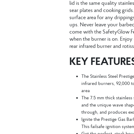
lid is the same quality stainl
sear plates and cooking grids.
surface area for any dripping
ups. Never leave your barbecue
come with the SafetyGlow Fe
when the burner is on. Enjoy 
rear infrared burner and rotiss
KEY FEATURE
The Stainless Steel Presti
infrared burners, 92,000 to
area
The 7.5 mm thick stainless 
and the unique wave shape
through, and produces exc
Ignite the Prestige Gas Bar
This failsafe ignition syst
Get the perfect, steak hous