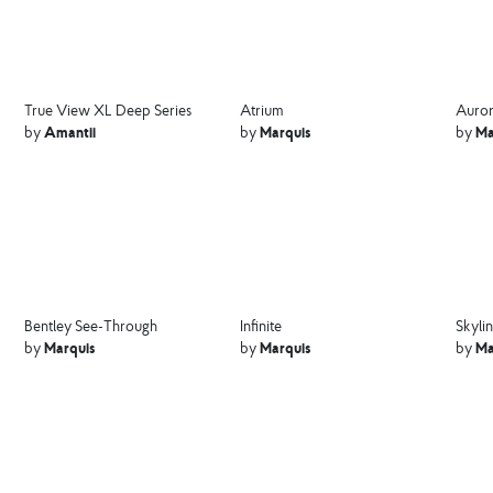
True View XL Deep Series
Atrium
Auror
Amantii
Marquis
Ma
by
by
by
Bentley See-Through
Infinite
Skyli
Marquis
Marquis
Ma
by
by
by