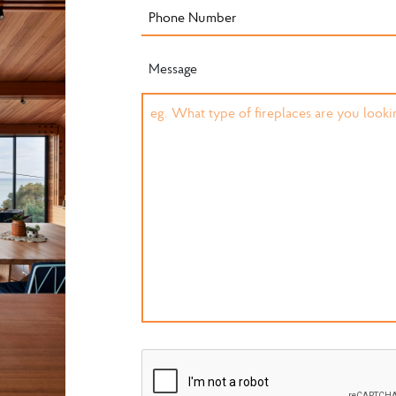
Message