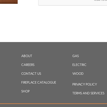
ABOUT
GAS
CAREERS
ELECTRIC
CONTACT US
WOOD
FIREPLACE CATALOGUE
PRIVACY POLICY
SHOP
TERMS AND SERVICES