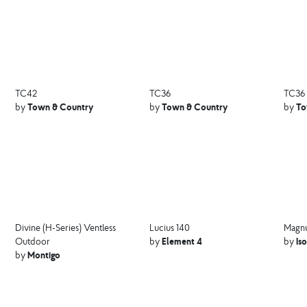
TC42
TC36
TC36
Town & Country
Town & Country
To
by
by
by
Divine (H-Series) Ventless
Lucius 140
Magnu
Element 4
Is
Outdoor
by
by
Montigo
by