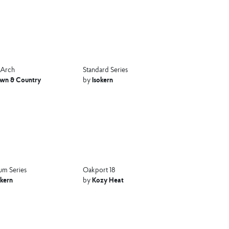
 Arch
Standard Series
wn & Country
Isokern
by
m Series
Oakport 18
okern
Kozy Heat
by