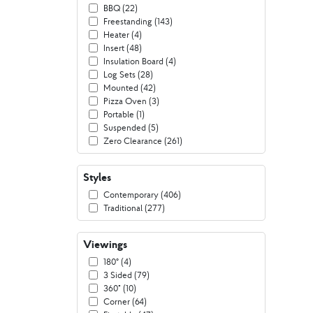
BBQ (22)
Freestanding (143)
Heater (4)
Insert (48)
Insulation Board (4)
Log Sets (28)
Mounted (42)
Pizza Oven (3)
Portable (1)
Suspended (5)
Zero Clearance (261)
Styles
Contemporary (406)
Traditional (277)
Viewings
180º (4)
3 Sided (79)
360° (10)
Corner (64)