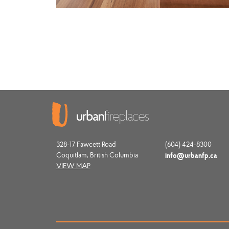
328-17 Fawcett Road
(604) 424-8300
Coquitlam, British Columbia
info@urbanfp.ca
VIEW MAP