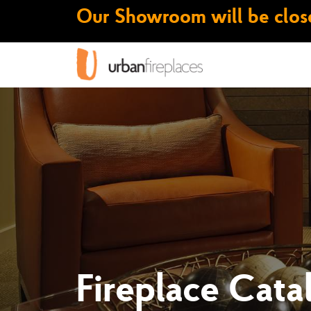
Our Showroom will be close
Fireplace Cata