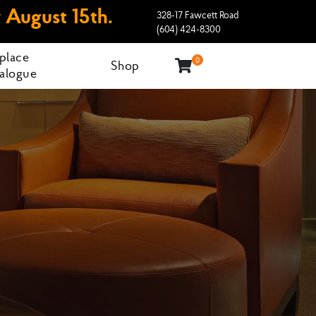
 August 15th.
328-17 Fawcett Road
(604) 424-8300
eplace
0
Shop
alogue