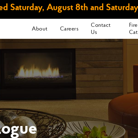
d Saturday, August 8th and Saturday
Contact
Fir
About
Careers
Us
Cat
logue