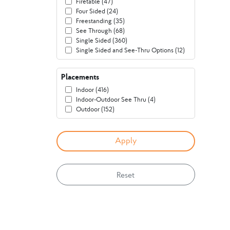
Firetable (47)
Four Sided (24)
Freestanding (35)
See Through (68)
Single Sided (360)
Single Sided and See-Thru Options (12)
Placements
Indoor (416)
Indoor-Outdoor See Thru (4)
Outdoor (152)
Reset