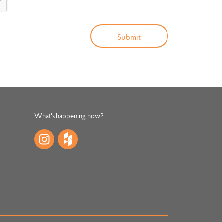
What's happening now?