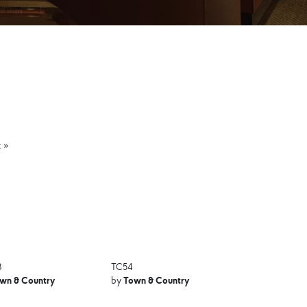
 »
8
TC54
wn & Country
Town & Country
by