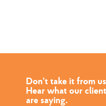
Don’t take it from us
Hear what our clien
are saying.