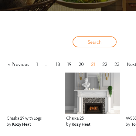
« Previous
1
…
18
19
20
21
22
23
Next
Chaska 29 with Logs
Chaska 25
WS3
Kozy Heat
Kozy Heat
To
by
by
by