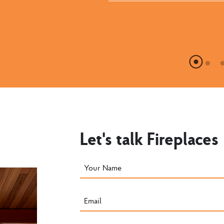
Let's talk Fireplaces