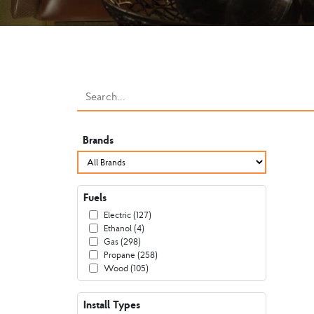
Brands
Fuels
Electric (127)
Ethanol (4)
Gas (298)
Propane (258)
Wood (105)
Install Types