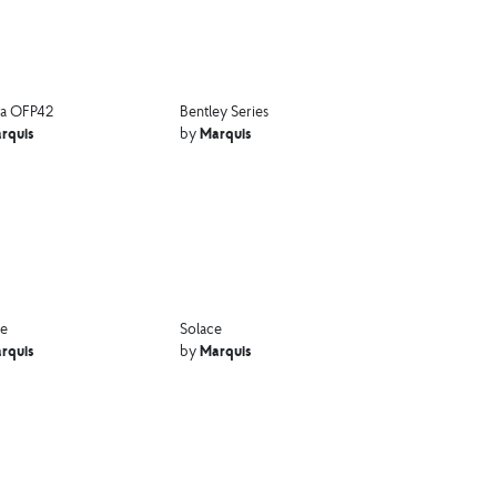
a OFP42
Bentley Series
rquis
Marquis
by
ne
Solace
rquis
Marquis
by