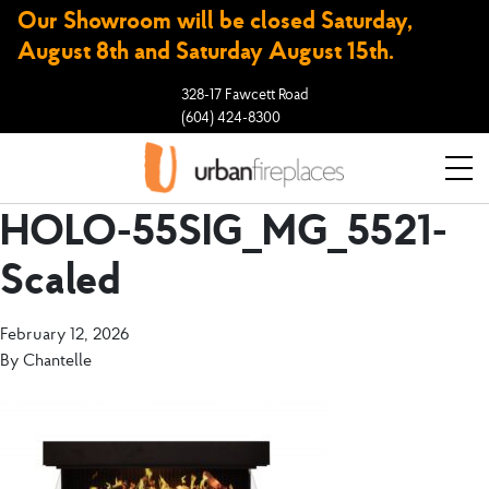
Our Showroom will be closed Saturday,
August 8th and Saturday August 15th.
328-17 Fawcett Road
(604) 424-8300
HOLO-55SIG_MG_5521-
Scaled
February 12, 2026
By
Chantelle