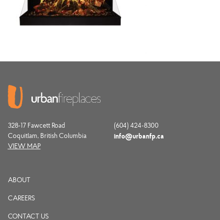
328-17 Fawcett Road
(604) 424-8300
Coquitlam, British Columbia
info@urbanfp.ca
VIEW MAP
ABOUT
CAREERS
CONTACT US