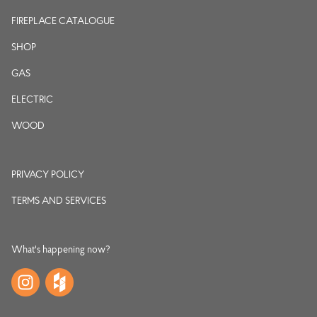
FIREPLACE CATALOGUE
SHOP
GAS
ELECTRIC
WOOD
PRIVACY POLICY
TERMS AND SERVICES
What's happening now?