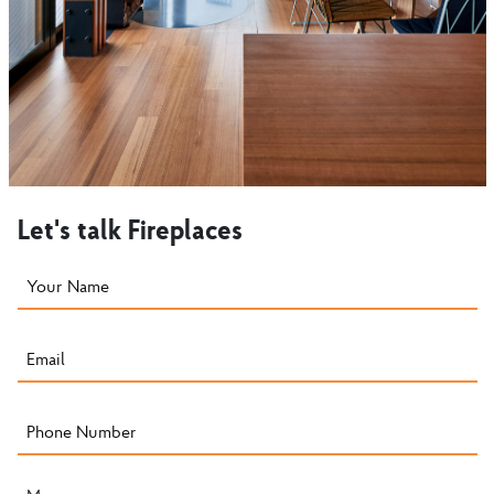
Let's talk Fireplaces