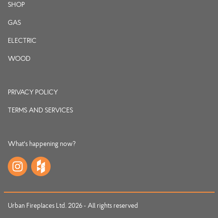
SHOP
GAS
ELECTRIC
WOOD
PRIVACY POLICY
TERMS AND SERVICES
What's happening now?
Urban Fireplaces Ltd. 2026 - All rights reserved