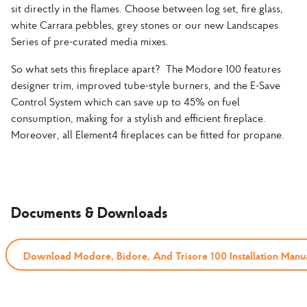
sit directly in the flames. Choose between log set, fire glass,
white Carrara pebbles, grey stones or our new Landscapes
Series of pre-curated media mixes.
So what sets this fireplace apart? The Modore 100 features
designer trim, improved tube-style burners, and the E-Save
Control System which can save up to 45% on fuel
consumption, making for a stylish and efficient fireplace.
Moreover, all Element4 fireplaces can be fitted for propane.
Documents & Downloads
Download Modore, Bidore, And Trisore 100 Installation Manu