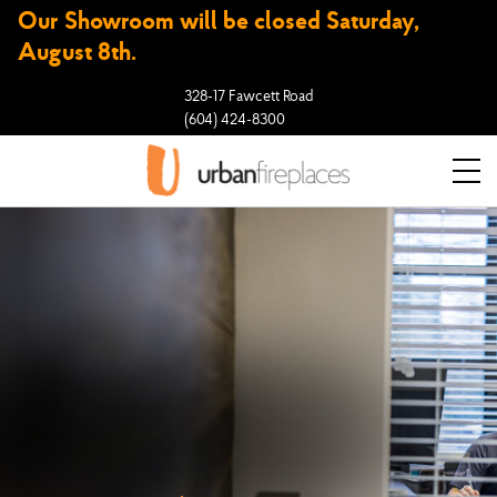
Our Showroom will be closed Saturday,
August 8th.
328-17 Fawcett Road
(604) 424-8300