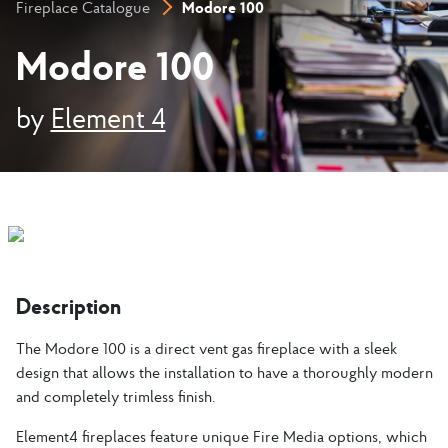
Modore 100
Fireplace Catalogue
Modore 100
by
Element 4
Description
The Modore 100 is a direct vent gas fireplace with a sleek
design that allows the installation to have a thoroughly modern
and completely trimless finish.
Element4 fireplaces feature unique Fire Media options, which