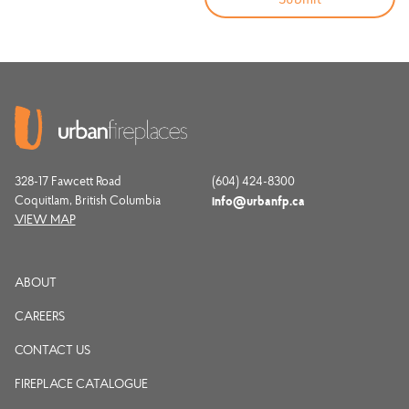
328-17 Fawcett Road
(604) 424-8300
Coquitlam, British Columbia
info@urbanfp.ca
VIEW MAP
ABOUT
CAREERS
CONTACT US
FIREPLACE CATALOGUE