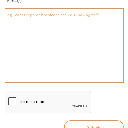
Message