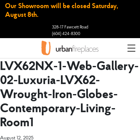
Our Showroom will be closed Saturday,
August 8th.
328-17 Fawcett Road
(604) 424-8300
LVX62NX-1-Web-Gallery-
02-Luxuria-LVX62-
Wrought-Iron-Globes-
Contemporary-Living-
Room1
August 12, 2025