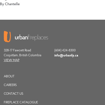
By
Chantelle
328-17 Fawcett Road
(604) 424-8300
Coquitlam, British Columbia
info@urbanfp.ca
VIEW MAP
ABOUT
CAREERS
CONTACT US
FIREPLACE CATALOGUE