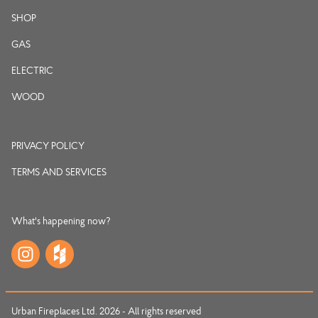
SHOP
GAS
ELECTRIC
WOOD
PRIVACY POLICY
TERMS AND SERVICES
What's happening now?
Urban Fireplaces Ltd. 2026 - All rights reserved