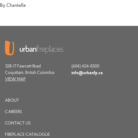
By
Chantelle
328-17 Fawcett Road
(604) 424-8300
Coquitlam, British Columbia
info@urbanfp.ca
VIEW MAP
ABOUT
CAREERS
CONTACT US
FIREPLACE CATALOGUE