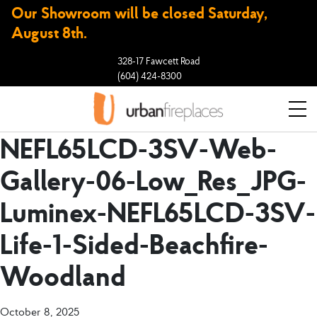
Our Showroom will be closed Saturday,
August 8th.
328-17 Fawcett Road
(604) 424-8300
NEFL65LCD-3SV-Web-
Gallery-06-Low_Res_JPG-
Luminex-NEFL65LCD-3SV-
Life-1-Sided-Beachfire-
Woodland
October 8, 2025