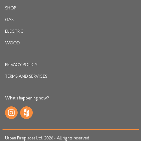
SHOP
GAS
ELECTRIC
WOOD
PRIVACY POLICY
TERMS AND SERVICES
What's happening now?
Urban Fireplaces Ltd. 2026 - All rights reserved