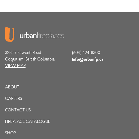
328-17 Fawcett Road
(604) 424-8300
Coquitlam, British Columbia
info@urbanfp.ca
VIEW MAP
ABOUT
CAREERS
CONTACT US
FIREPLACE CATALOGUE
SHOP