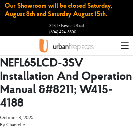
Our Showroom will be closed Saturday,
August 8th and Saturday August 15th.
328-17 Fawcett Road
(604) 424-8300
NEFL65LCD-3SV
Installation And Operation
Manual &#8211; W415-
4188
October 8, 2025
By
Chantelle