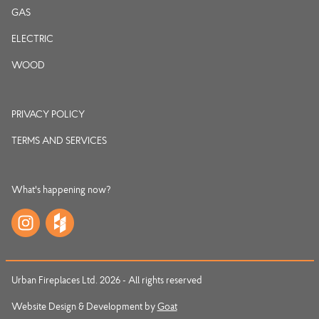
GAS
ELECTRIC
WOOD
PRIVACY POLICY
TERMS AND SERVICES
What's happening now?
Urban Fireplaces Ltd. 2026 - All rights reserved
Website Design & Development by
Goat