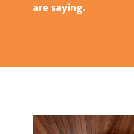
are saying.