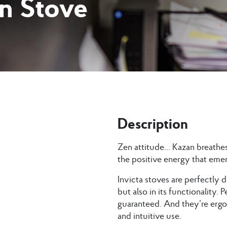
on Stove
Description
Zen attitude… Kazan breathes
the positive energy that emer
Invicta stoves are perfectly d
but also in its functionality.
guaranteed. And they’re ergon
and intuitive use.