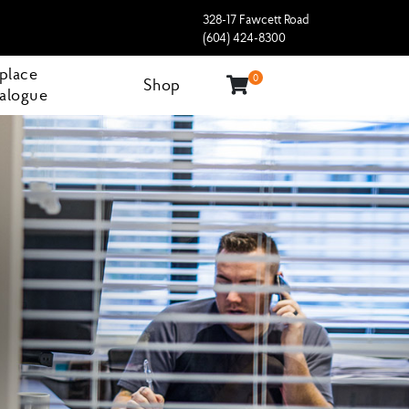
328-17 Fawcett Road
(604) 424-8300
eplace
0
Shop
alogue