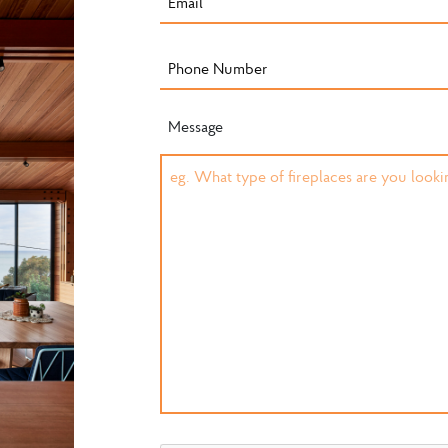
Message