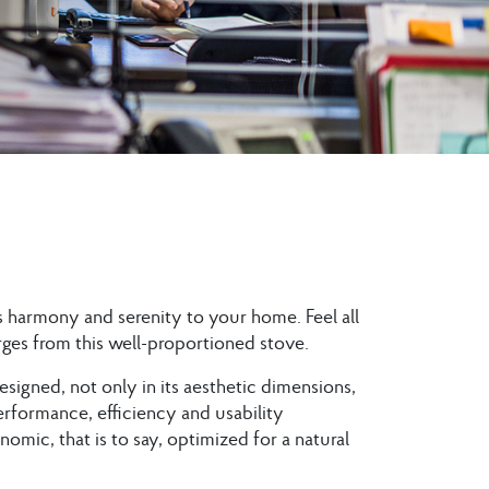
 harmony and serenity to your home. Feel all
ges from this well-proportioned stove.
esigned, not only in its aesthetic dimensions,
 Performance, efficiency and usability
omic, that is to say, optimized for a natural