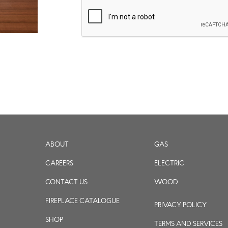
ABOUT
GAS
CAREERS
ELECTRIC
CONTACT US
WOOD
FIREPLACE CATALOGUE
PRIVACY POLICY
SHOP
TERMS AND SERVICES