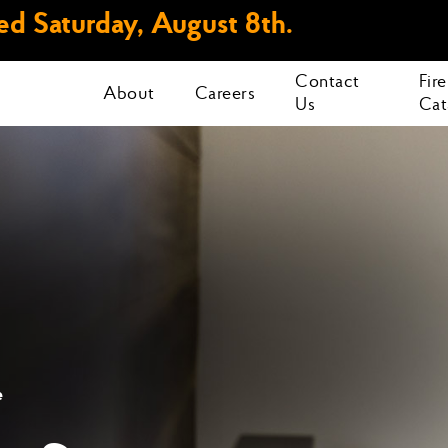
d Saturday, August 8th.
Contact
Fir
About
Careers
Us
Cat
e