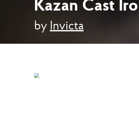
Kazan Cast Ir
by
Invicta