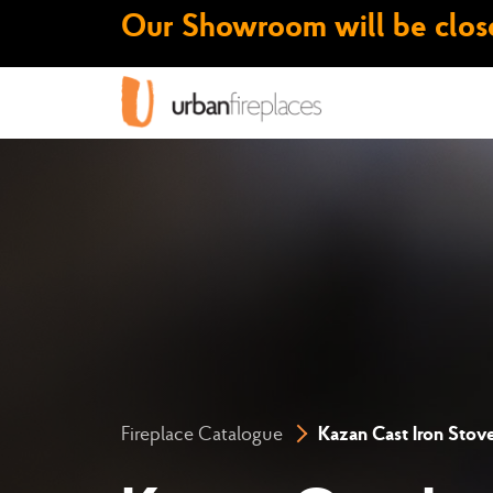
Our Showroom will be close
Fireplace Catalogue
Kazan Cast Iron Stov