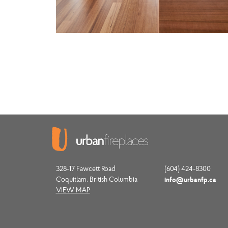
328-17 Fawcett Road
(604) 424-8300
Coquitlam, British Columbia
info@urbanfp.ca
VIEW MAP