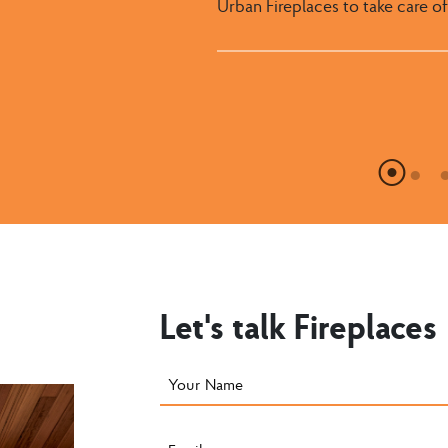
Urban Fireplaces to take care of
with them for many years to c
worked with in the constructio
you. The whole process has bee
looks great.
professionalism.
Let's talk Fireplaces