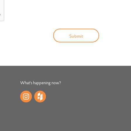
What's happening now?