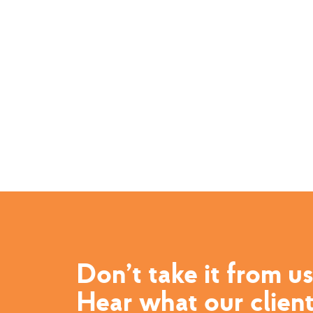
Don’t take it from us
Hear what our clien