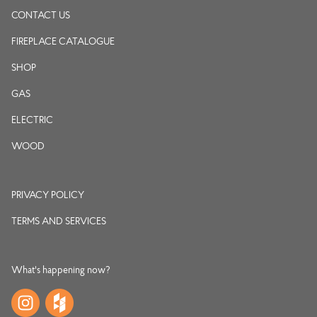
CONTACT US
FIREPLACE CATALOGUE
SHOP
GAS
ELECTRIC
WOOD
PRIVACY POLICY
TERMS AND SERVICES
What's happening now?