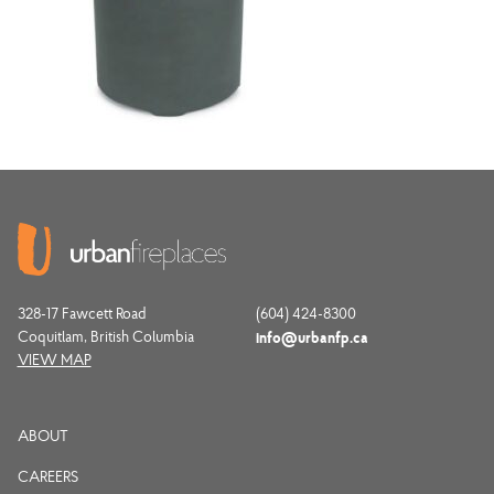
328-17 Fawcett Road
(604) 424-8300
Coquitlam, British Columbia
info@urbanfp.ca
VIEW MAP
ABOUT
CAREERS