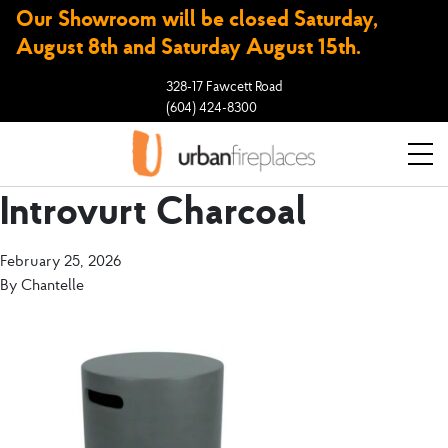
Our Showroom will be closed Saturday,
August 8th and Saturday August 15th.
328-17 Fawcett Road
(604) 424-8300
Introvurt Charcoal
February 25, 2026
By
Chantelle