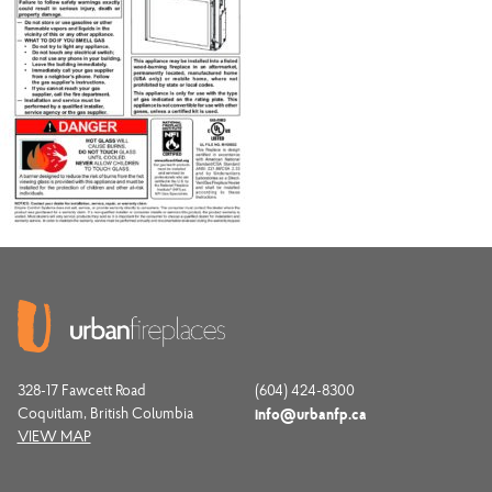
328-17 Fawcett Road
(604) 424-8300
Coquitlam, British Columbia
info@urbanfp.ca
VIEW MAP