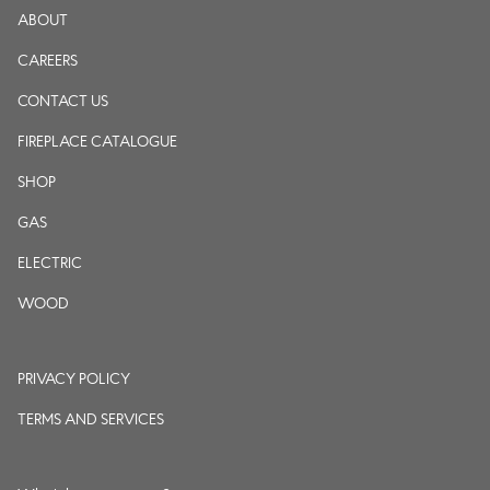
ABOUT
CAREERS
CONTACT US
FIREPLACE CATALOGUE
SHOP
GAS
ELECTRIC
WOOD
PRIVACY POLICY
TERMS AND SERVICES