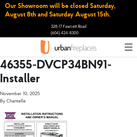
Our Showroom will be closed Saturday,
August 8th and Saturday August 15th.
328-17 Fawcett Road
(604) 424-8300
46355-DVCP34BN91-
Installer
November 10, 2025
By
Chantelle