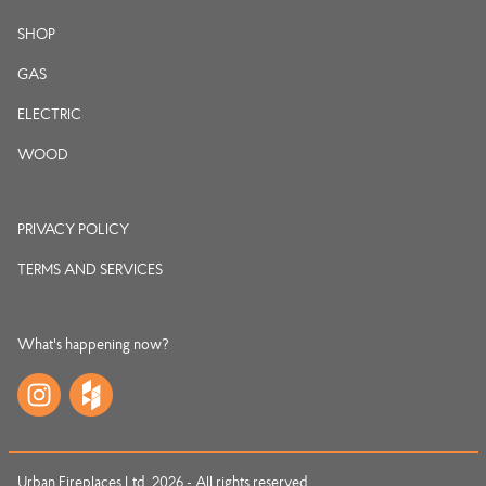
SHOP
GAS
ELECTRIC
WOOD
PRIVACY POLICY
TERMS AND SERVICES
What's happening now?
Urban Fireplaces Ltd. 2026 - All rights reserved