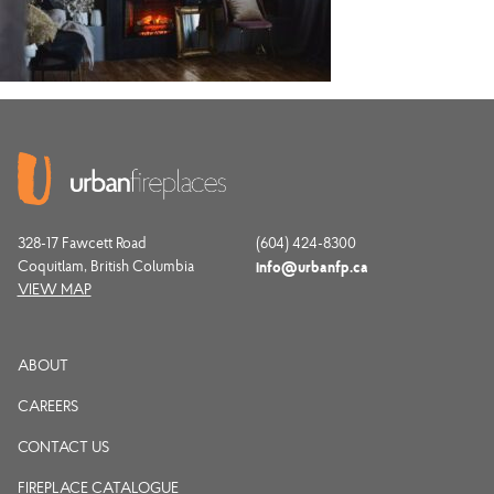
328-17 Fawcett Road
(604) 424-8300
Coquitlam, British Columbia
info@urbanfp.ca
VIEW MAP
ABOUT
CAREERS
CONTACT US
FIREPLACE CATALOGUE