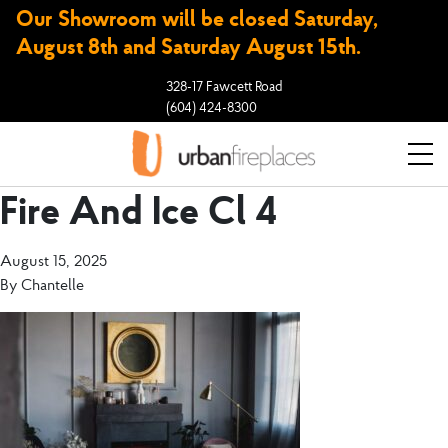
Our Showroom will be closed Saturday,
August 8th and Saturday August 15th.
328-17 Fawcett Road
(604) 424-8300
Fire And Ice Cl 4
August 15, 2025
By
Chantelle