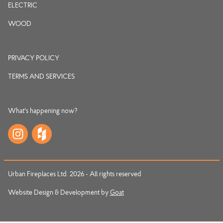
ELECTRIC
WOOD
PRIVACY POLICY
TERMS AND SERVICES
What's happening now?
Urban Fireplaces Ltd. 2026 - All rights reserved
Website Design & Development by
Goat