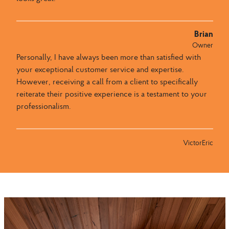
Brian
Owner
Personally, I have always been more than satisfied with
your exceptional customer service and expertise.
However, receiving a call from a client to specifically
reiterate their positive experience is a testament to your
professionalism.
VictorEric