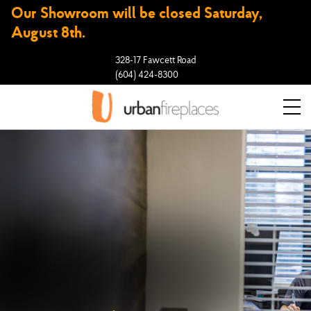
Our Showroom will be closed Saturday,
August 8th.
328-17 Fawcett Road
(604) 424-8300