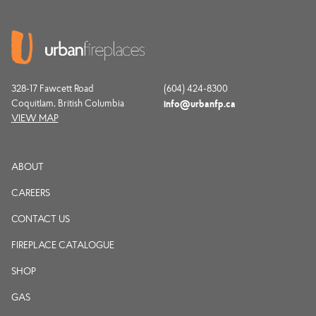
328-17 Fawcett Road
(604) 424-8300
Coquitlam, British Columbia
info@urbanfp.ca
VIEW MAP
ABOUT
CAREERS
CONTACT US
FIREPLACE CATALOGUE
SHOP
GAS