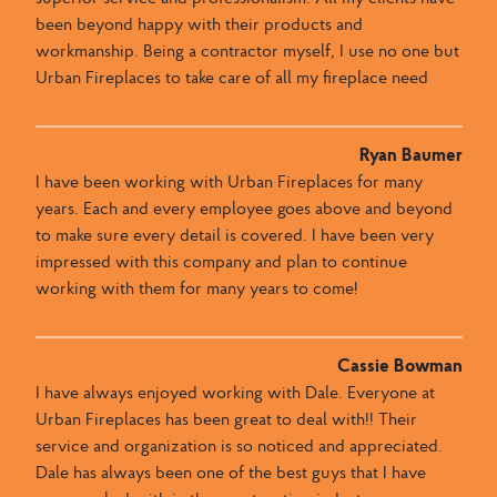
been beyond happy with their products and
workmanship. Being a contractor myself, I use no one but
Urban Fireplaces to take care of all my fireplace need
Ryan Baumer
I have been working with Urban Fireplaces for many
years. Each and every employee goes above and beyond
to make sure every detail is covered. I have been very
impressed with this company and plan to continue
working with them for many years to come!
Cassie Bowman
I have always enjoyed working with Dale​.​​ Everyone at
Urban Fireplaces​ has been great to deal with​​!! ​Their
service and organization is so noticed and appreciated​. ​
Dale has always been one of the best guys that I have