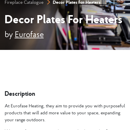
Decor Plates for Heaters
Fireplace Catalogue
Decor Plates For Heaters
by
Eurofase
Description
At Eurofase Heating, they aim to provide you with purposeful
products that will add more value to your space, expanding
your range outdoors.