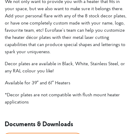
We not only want to provide you with a heater that fits in
your space, but we also want to make sure it belongs there.
Add your personal flare with any of the 8 stock decor plates,
or have one completely custom made with your name, logo,
favourite team, etc! Eurofase’s team can help you customize
the heater décor plates with their metal laser cutting
capabilities that can produce special shapes and letterings to
spark your uniqueness.
Decor plates are available in Black, White, Stainless Steel, or
any RAL colour you like!
Available for 39″ and 61″ Heaters
*Decor plates are not compatible with flush mount heater
applications
Documents & Downloads