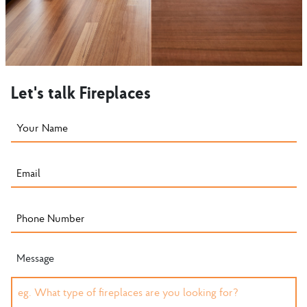
Let's talk Fireplaces
Message