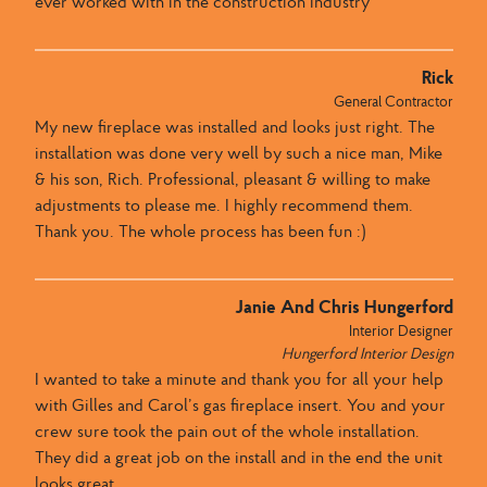
ever worked with in the construction industry
Rick
General Contractor
My new fireplace was installed and looks just right. The
installation was done very well by such a nice man, Mike
& his son, Rich. Professional, pleasant & willing to make
adjustments to please me. I highly recommend them.
Thank you. The whole process has been fun :)
Janie And Chris Hungerford
Interior Designer
Hungerford Interior Design
I wanted to take a minute and thank you for all your help
with Gilles and Carol’s gas fireplace insert. You and your
crew sure took the pain out of the whole installation.
They did a great job on the install and in the end the unit
looks great.