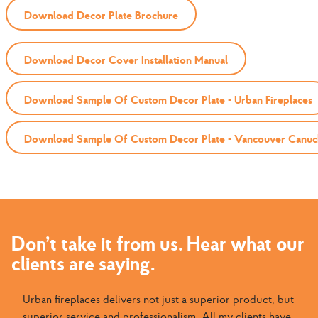
Download Decor Plate Brochure
Download Decor Cover Installation Manual
Download Sample Of Custom Decor Plate - Urban Fireplaces
Download Sample Of Custom Decor Plate - Vancouver Canuc
Don’t take it from us. Hear what our
clients are saying.
Urban fireplaces delivers not just a superior product, but
superior service and professionalism. All my clients have