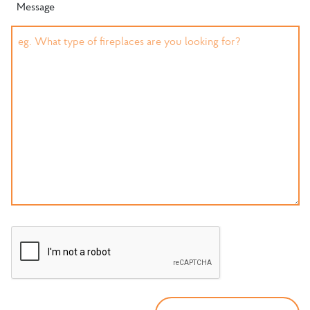
Message