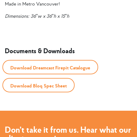
Made in Metro Vancouver!
Dimensions:
36″w x 36″h x 15″h
Documents & Downloads
Download Dreamcast Firepit Catalogue
Download Bloq Spec Sheet
Don’t take it from us. Hear what our