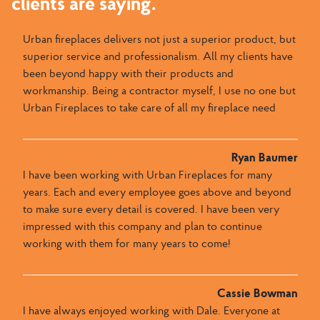
clients are saying.
Urban fireplaces delivers not just a superior product, but
superior service and professionalism. All my clients have
been beyond happy with their products and
workmanship. Being a contractor myself, I use no one but
Urban Fireplaces to take care of all my fireplace need
Ryan Baumer
I have been working with Urban Fireplaces for many
years. Each and every employee goes above and beyond
to make sure every detail is covered. I have been very
impressed with this company and plan to continue
working with them for many years to come!
Cassie Bowman
I have always enjoyed working with Dale​.​​ Everyone at