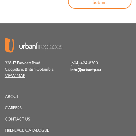
328-17 Fawcett Road
(604) 424-8300
Coquitlam, British Columbia
info@urbanfp.ca
VIEW MAP
ABOUT
CAREERS
CONTACT US
FIREPLACE CATALOGUE