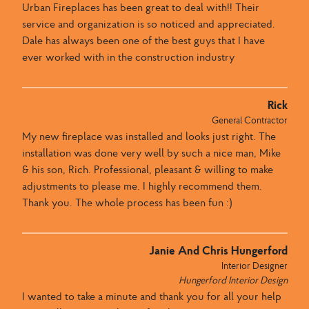
Urban Fireplaces​ has been great to deal with​​!! ​Their
service and organization is so noticed and appreciated​. ​
Dale has always been one of the best guys that I have
ever worked with in the construction industry
Rick
General Contractor
My new fireplace was installed and looks just right. The
installation was done very well by such a nice man, Mike
& his son, Rich. Professional, pleasant & willing to make
adjustments to please me. I highly recommend them.
Thank you. The whole process has been fun :)
Janie And Chris Hungerford
Interior Designer
Hungerford Interior Design
I wanted to take a minute and thank you for all your help