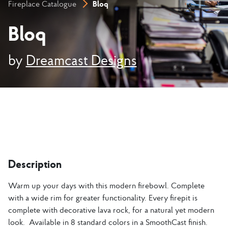
Bloq
Fireplace Catalogue
Bloq
by
Dreamcast Designs
Description
Warm up your days with this modern firebowl. Complete
with a wide rim for greater functionality. Every firepit is
complete with decorative lava rock, for a natural yet modern
look. Available in 8 standard colors in a SmoothCast finish.