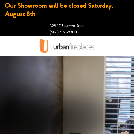
Our Showroom will be closed Saturday,
August 8th.
328-17 Fawcett Road
(604) 424-8300