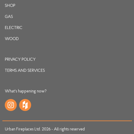
SHOP
GAS
ELECTRIC
WOOD
PRIVACY POLICY
TERMS AND SERVICES
What's happening now?
Urban Fireplaces Ltd. 2026 - All rights reserved