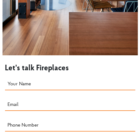
Let's talk Fireplaces