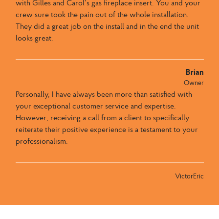
with Gilles and Carol’s gas fireplace insert. You and your
crew sure took the pain out of the whole installation.
They did a great job on the install and in the end the unit
looks great.
Brian
Owner
Personally, I have always been more than satisfied with
your exceptional customer service and expertise.
However, receiving a call from a client to specifically
reiterate their positive experience is a testament to your
professionalism.
VictorEric