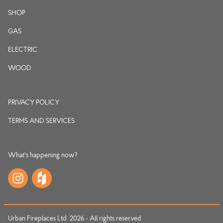
SHOP
GAS
ELECTRIC
WOOD
PRIVACY POLICY
TERMS AND SERVICES
What's happening now?
Urban Fireplaces Ltd. 2026 - All rights reserved