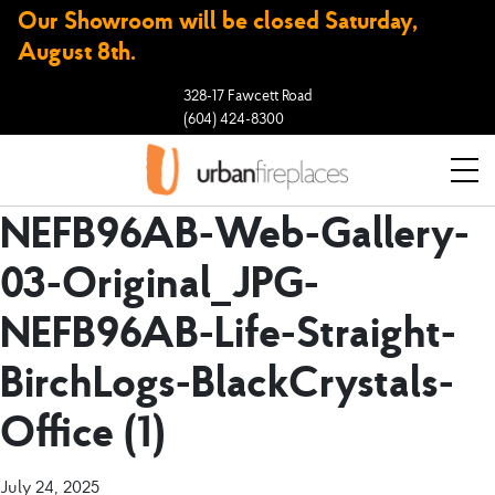
Our Showroom will be closed Saturday,
August 8th.
328-17 Fawcett Road
(604) 424-8300
NEFB96AB-Web-Gallery-
03-Original_JPG-
NEFB96AB-Life-Straight-
BirchLogs-BlackCrystals-
Office (1)
July 24, 2025