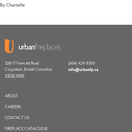
By
Chantelle
328-17 Fawcett Road
(604) 424-8300
Coquitlam, British Columbia
info@urbanfp.ca
VIEW MAP
ABOUT
CAREERS
CONTACT US
FIREPLACE CATALOGUE