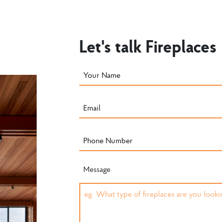
Let's talk Fireplaces
Message