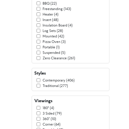
BBQ (22)
Freestanding (143)
Heater (4)
Insert (48)
Insulation Board (4)
Log Sets (28)
Mounted (42)
Pizza Oven (3)
Portable (1)
Suspended (5)
Zero Clearance (261)
Styles
Contemporary (406)
Traditional (277)
Viewings
180º (4)
3 Sided (79)
360° (10)
Corner (64)