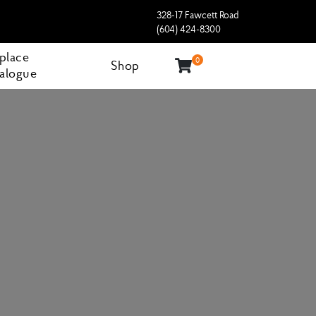
328-17 Fawcett Road
(604) 424-8300
eplace
0
Shop
alogue