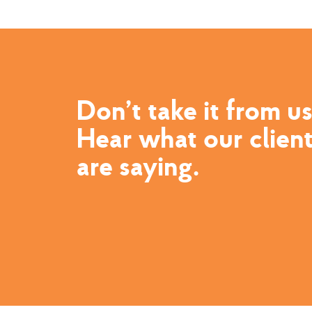
Don’t take it from us
Hear what our clien
are saying.