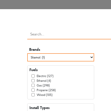
Brands
Fuels
Electric (127)
Ethanol (4)
Gas (298)
Propane (258)
Wood (105)
Install Types