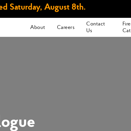
d Saturday, August 8th.
Contact
Fir
About
Careers
Us
Cat
logue