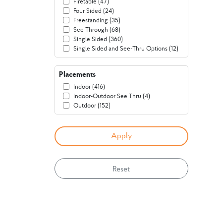
Firetable (47)
Four Sided (24)
Freestanding (35)
See Through (68)
Single Sided (360)
Single Sided and See-Thru Options (12)
Placements
Indoor (416)
Indoor-Outdoor See Thru (4)
Outdoor (152)
Reset