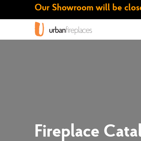
Our Showroom will be close
Fireplace Cata