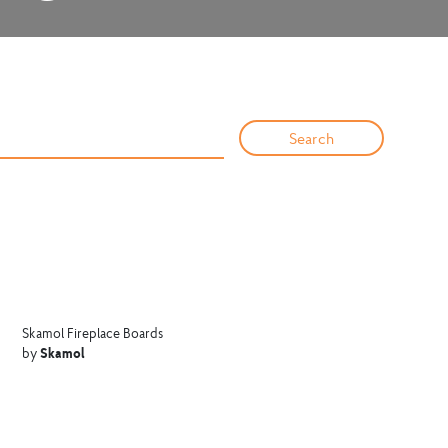
Skamol Fireplace Boards
Skamol
by