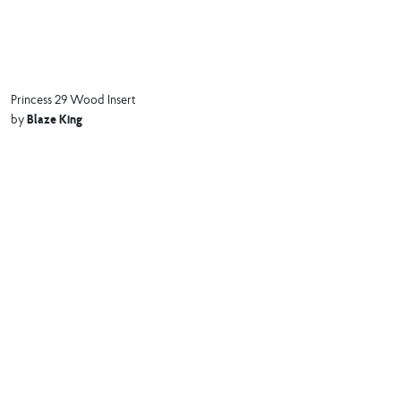
Princess 29 Wood Insert
Blaze King
by