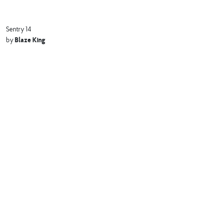
Sentry 14
Blaze King
by