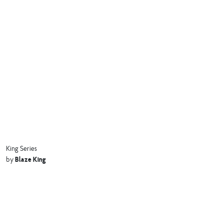
King Series
Blaze King
by