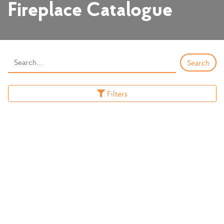
Fireplace Catalogue
Filters