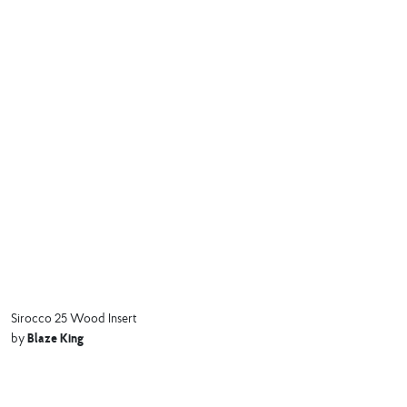
Sirocco 25 Wood Insert
Blaze King
by