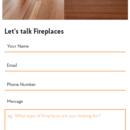
Let's talk Fireplaces
Message