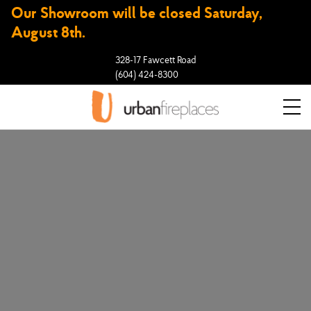
Our Showroom will be closed Saturday,
August 8th.
328-17 Fawcett Road
(604) 424-8300