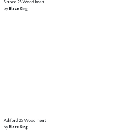
Sirroco 25 Wood Insert
Blaze King
by
Ashford 25 Wood Insert
Blaze King
by