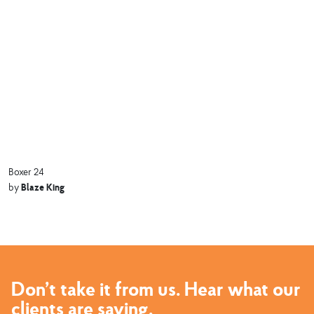
Boxer 24
Blaze King
by
Don’t take it from us. Hear what our
clients are saying.