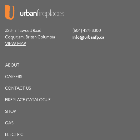
328-17 Fawcett Road
(604) 424-8300
Coquitlam, British Columbia
info@urbanfp.ca
VIEW MAP
ABOUT
CAREERS
CONTACT US
FIREPLACE CATALOGUE
SHOP
GAS
ELECTRIC