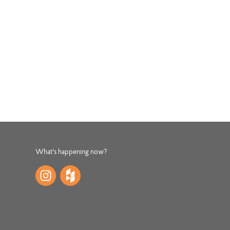
What's happening now?