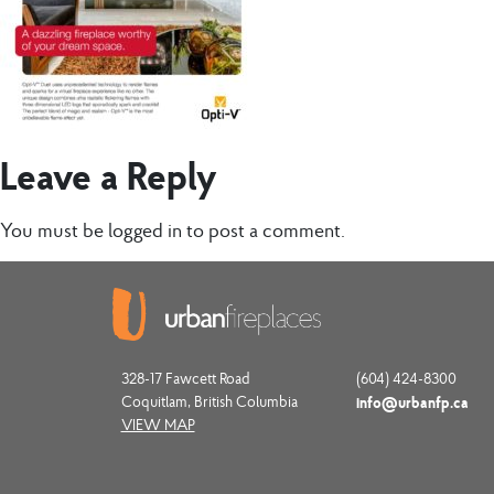
Leave a Reply
You must be
logged in
to post a comment.
328-17 Fawcett Road
(604) 424-8300
Coquitlam, British Columbia
info@urbanfp.ca
VIEW MAP