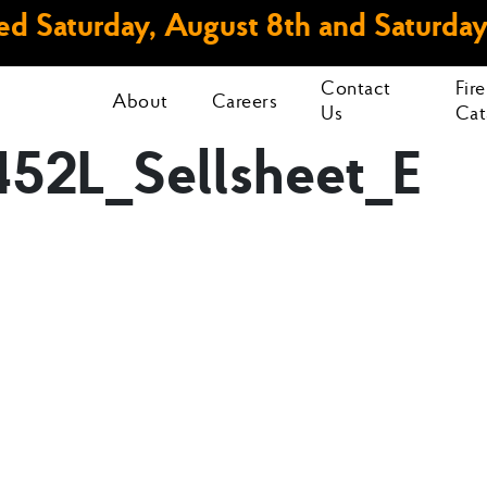
d Saturday, August 8th and Saturday
Contact
Fir
About
Careers
Us
Cat
52L_Sellsheet_E