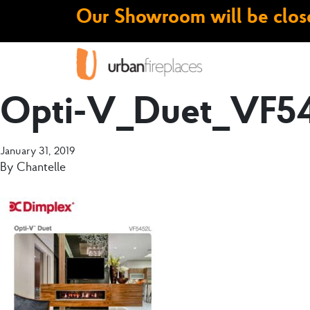
Our Showroom will be close
Opti-V_Duet_VF54
January 31, 2019
By
Chantelle