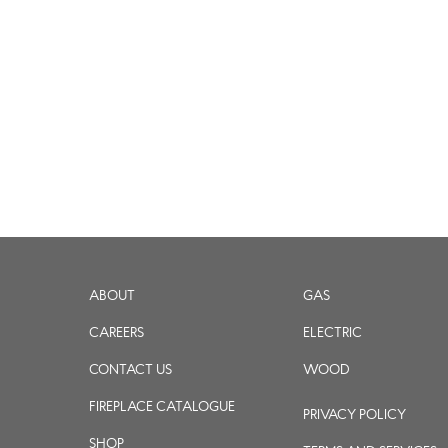
ABOUT
GAS
CAREERS
ELECTRIC
CONTACT US
WOOD
FIREPLACE CATALOGUE
PRIVACY POLICY
SHOP