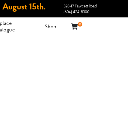
 August 15th.
328-17 Fawcett Road
(604) 424-8300
eplace
0
Shop
alogue